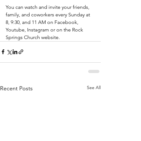
You can watch and invite your friends, 
family, and coworkers every Sunday at 
8, 9:30, and 11 AM on Facebook, 
Youtube, Instagram or on the Rock 
Springs Church website. 
See All
Recent Posts