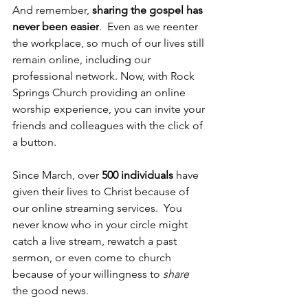
And remember, 
sharing the gospel has 
never been easier
.  Even as we reenter 
the workplace, so much of our lives still 
remain online, including our 
professional network. Now, with Rock 
Springs Church providing an online 
worship experience, you can invite your 
friends and colleagues with the click of 
a button.  
Since March, over 
500 individuals
 have 
given their lives to Christ because of 
our online streaming services.  You 
never know who in your circle might 
catch a live stream, rewatch a past 
sermon, or even come to church 
because of your willingness to 
share
the good news. 