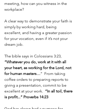
meeting, how can you witness in the 
workplace? 
A clear way to demonstrate your faith is 
simply by working hard, being 
excellent, and having a greater passion 
for your vocation, even if it’s not your 
dream job. 
The bible says in Colossians 3:23, 
“Whatever you do, work at it with all 
your heart, as working for the Lord, not 
for human masters…
”  From taking 
coffee orders to preparing reports to 
giving a presentation, commit to be 
excellent at your work.  
“In all toil, there 
is profit...” Proverbs 14:23 
God has always had a purpose for 