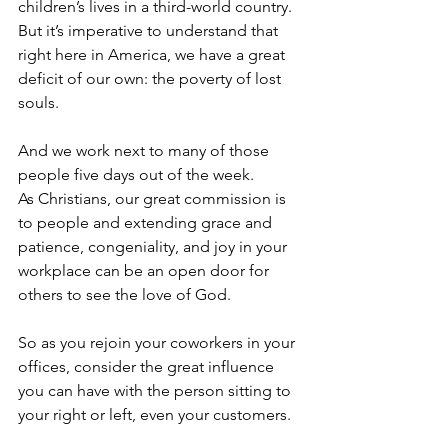
children’s lives in a third-world country.  
But it’s imperative to understand that 
right here in America, we have a great 
deficit of our own: the poverty of lost 
souls.  
And we work next to many of those 
people five days out of the week. 
As Christians, our great commission is 
to people and extending grace and 
patience, congeniality, and joy in your 
workplace can be an open door for 
others to see the love of God.   
So as you rejoin your coworkers in your 
offices, consider the great influence 
you can have with the person sitting to 
your right or left, even your customers.  