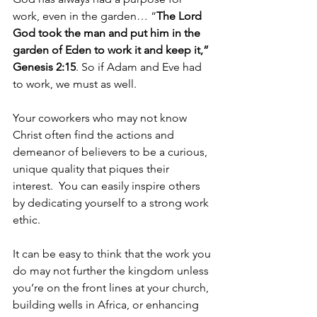
work, even in the garden… “
The Lord 
God took the man and put him in the 
garden of Eden to work it and keep it,” 
Genesis 2:15
. So if Adam and Eve had 
to work, we must as well.  
Your coworkers who may not know 
Christ often find the actions and 
demeanor of believers to be a curious, 
unique quality that piques their 
interest.  You can easily inspire others 
by dedicating yourself to a strong work 
ethic.   
It can be easy to think that the work you 
do may not further the kingdom unless 
you’re on the front lines at your church, 
building wells in Africa, or enhancing 