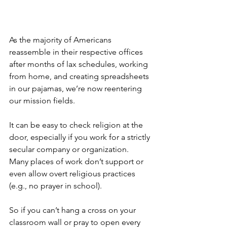
As the majority of Americans 
reassemble in their respective offices 
after months of lax schedules, working 
from home, and creating spreadsheets 
in our pajamas, we’re now reentering 
our mission fields.  
It can be easy to check religion at the 
door, especially if you work for a strictly 
secular company or organization.  
Many places of work don’t support or 
even allow overt religious practices 
(e.g., no prayer in school).  
So if you can’t hang a cross on your 
classroom wall or pray to open every 