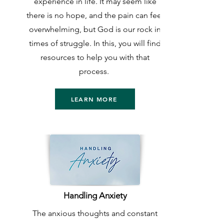
experience in life. It may seem like
there is no hope, and the pain can feel
overwhelming, but God is our rock in
times of struggle. In this, you will find
resources to help you with that
process.
LEARN MORE
Handling Anxiety
The anxious thoughts and constant