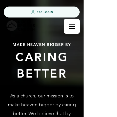
RSC LOGIN
MAKE HEAVEN BIGGER BY
CARING
BETTER
As a church, our mission is to
make heaven bigger by caring
better. We believe that by