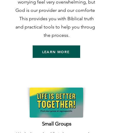
worrying feel very overwhelming, but
God is our provider and our comforter.
This provides you with Biblical truth
and practical tools to help you through
the process.
LEARN MORE
Small Groups