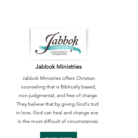
Jabbok Ministries
Jabbok Ministries offers Christian
counseling that is Biblically based,
non-judgmental, and free of charge.
They believe that by giving God's truth
in love, God can heal and change even
in the most difficult of circumstances.