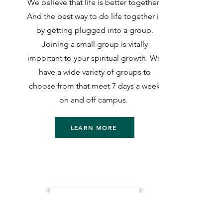
We believe that life is better together!
And the best way to do life together is
by getting plugged into a group.
Joining a small group is vitally
important to your spiritual growth. We
have a wide variety of groups to
choose from that meet 7 days a week
on and off campus.
LEARN MORE