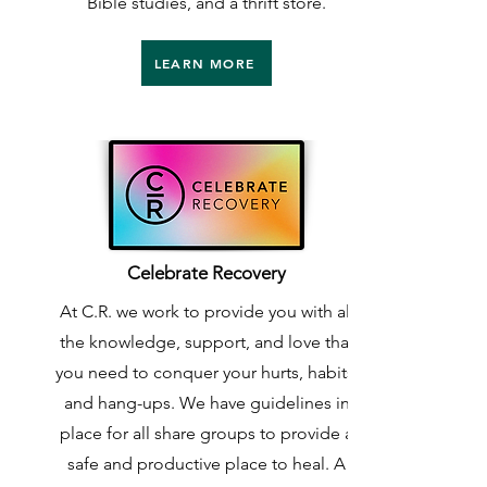
Bible studies, and a thrift store.
LEARN MORE
Celebrate Recovery
At C.R. we work to provide you with all
the knowledge, support, and love that
you need to conquer your hurts, habits,
and hang-ups. We have guidelines in
place for all share groups to provide a
safe and productive place to heal. A