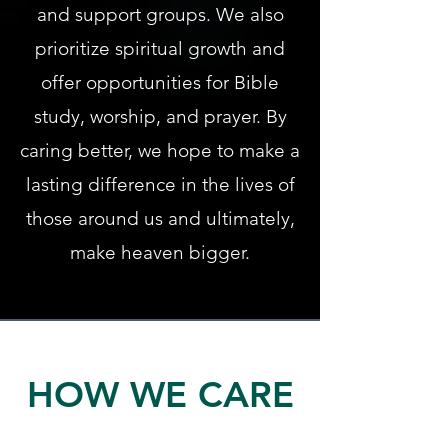
and support groups. We also
prioritize spiritual growth and
offer opportunities for Bible
study, worship, and prayer. By
caring better, we hope to make a
lasting difference in the lives of
those around us and ultimately,
make heaven bigger.
HOW WE CARE