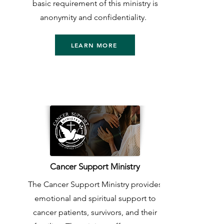
basic requirement of this ministry is
anonymity and confidentiality.
LEARN MORE
Cancer Support Ministry
The Cancer Support Ministry provides
emotional and spiritual support to
cancer patients, survivors, and their