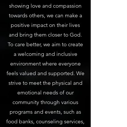
showing love and compassion
towards others, we can make a
positive impact on their lives
and bring them closer to God.
To care better, we aim to create
a welcoming and inclusive
environment where everyone
feels valued and supported. We
strive to meet the physical and
emotional needs of our
community through various
programs and events, such as
food banks, counseling services,