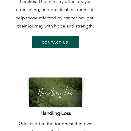
families. The ministry offers prayer,
counseling, and practical resources to
help those affected by cancer navigate
their journey with hope and strength.
CONTACT US
Handling Loss
Grief is often the toughest thing we