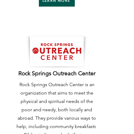
LEARN MORE
Rock Springs Outreach Center
Rock Springs Outreach Center is an
organization that aims to meet the
physical and spiritual needs of the
poor and needy, both locally and
abroad. They provide various ways to
help, including community breakfasts,