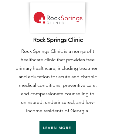
Rock Springs Clinic
Rock Springs Clinic is a non-profit
healthcare clinic that provides free
primary healthcare, including treatment
and education for acute and chronic
medical conditions, preventive care,
and compassionate counseling to
uninsured, underinsured, and low-
income residents of Georgia.
LEARN MORE