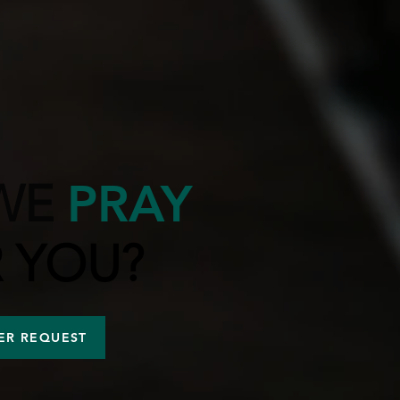
WE
PRAY
 YOU?
ER REQUEST