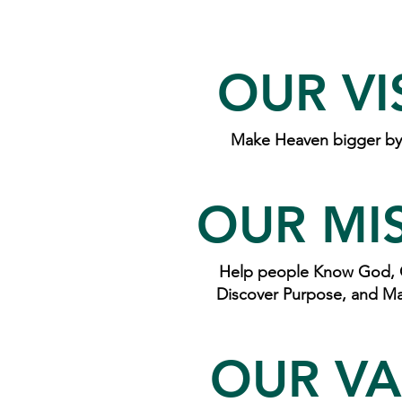
OUR VI
Make Heaven bigger by 
OUR MI
Help people Know God, 
Discover Purpose, and Ma
OUR VA