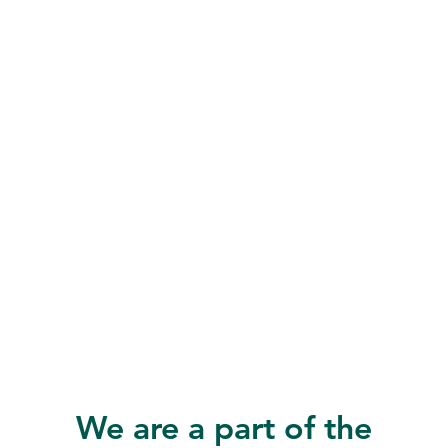
We are a part of the