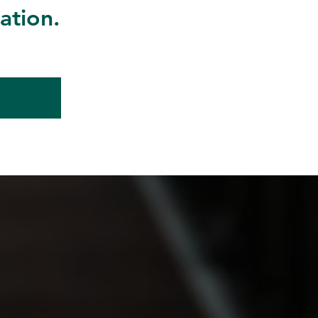
ation.