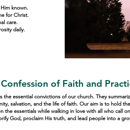
 Him known.
ne for Christ.
al care.
sity daily.
 Confession of Faith and Practi
 the essential convictions of our church. They summariz
, salvation, and the life of faith. Our aim is to hold th
 the essentials while walking in love with all who call o
orify God, proclaim His truth, and lead people into a gro