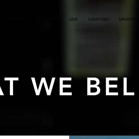
FIRST TIME
WATCH LIVE
GIVE
CAMPUSES
MINISTRIE
T WE BEL