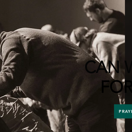
CAN 
FOR
PRAY