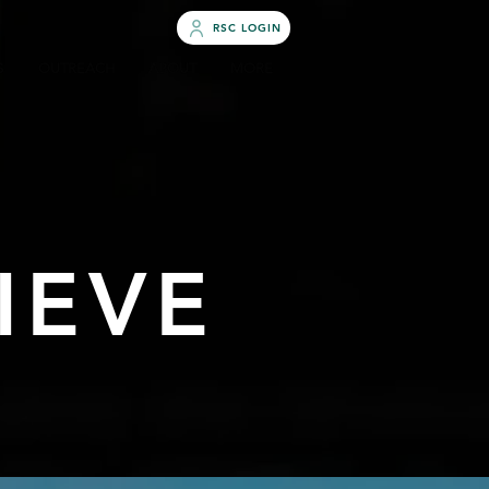
RSC LOGIN
S
OUTREACH
ABOUT
MORE
IEVE