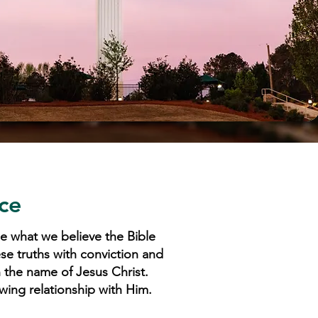
ce
e what we believe the Bible
ese truths with conviction and
n the name of Jesus Christ.
wing relationship with Him.