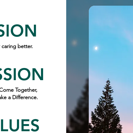
SION
caring better.
SSION
Come Together,
ke a Difference.
LUES