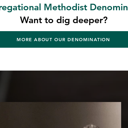
egational Methodist Denomin
Want to dig deeper?
MORE ABOUT OUR DENOMINATION