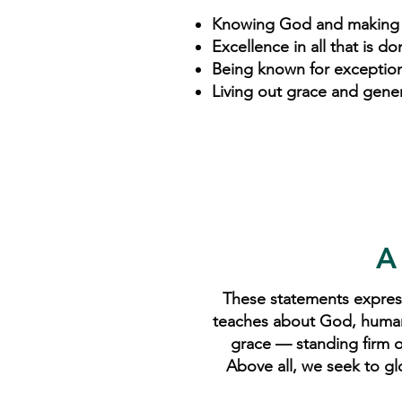
Knowing God and making
Excellence in all that is do
Being known for exception
Living out grace and genero
A
These statements express
teaches about God, humanity
grace — standing firm on
Above all, we seek to gl