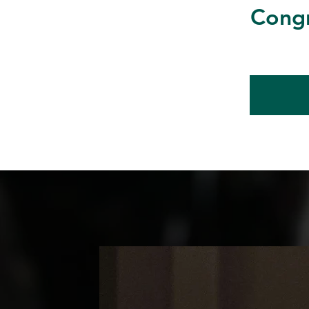
Congr