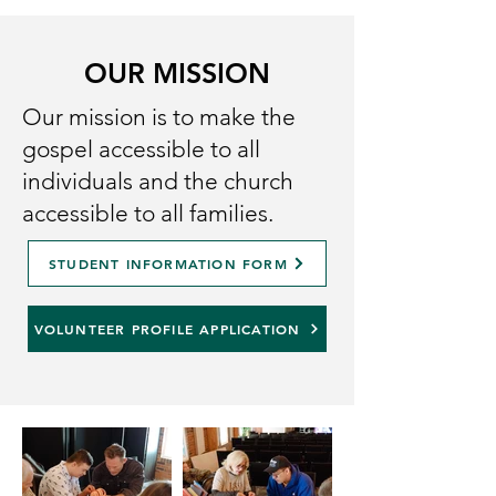
OUR MISSION
Our mission is to make the
gospel accessible to all
individuals and the church
accessible to all families.
STUDENT INFORMATION FORM
VOLUNTEER PROFILE APPLICATION