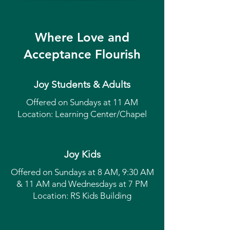
Where Love and
Acceptance Flourish
Joy Students & Adults
Offered on Sundays at 11 AM
Location: Learning Center/Chapel
Joy Kids
Offered on Sundays at 8 AM, 9:30 AM
& 11 AM and Wednesdays at 7 PM
Location: RS Kids Building