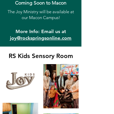
Coming Soon to Macon
The Joy Ministry will be available at
our Macon Campus!
More Info: Email us at
joy@rockspringsonline.com
RS Kids Sensory Room