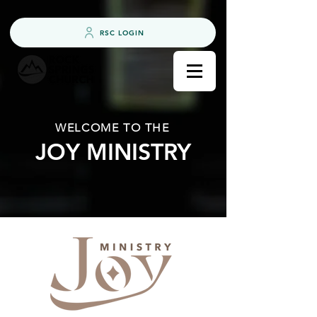
RSC LOGIN
WELCOME TO THE
JOY MINISTRY