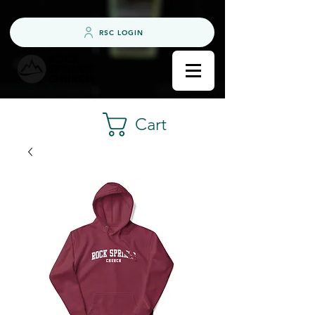
RSC LOGIN
Cart