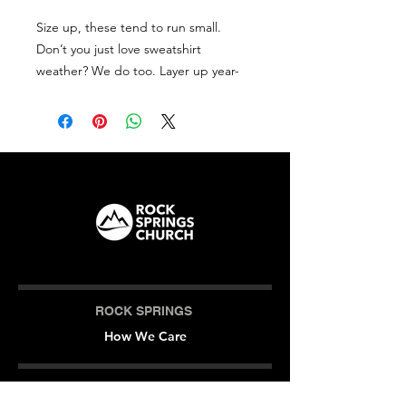
Size up, these tend to run small.
Don’t you just love sweatshirt
weather? We do too. Layer up year-
round in this cozy, casual style. With a
front pocket and snug hood, it
doesn’t get much better than this.
• Size up, these tend to run small
• 100% cotton face
• 65% ringspun cotton, 35% polyester
• Front pouch pocket
• Self-fabric patch on the back
• Matching flat drawstrings
• 3-panel hood
ROCK SPRINGS
How We Care
CAMPUS