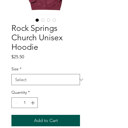
Rock Springs
Church Unisex
Hoodie
Price
$25.50
Size
*
Quantity
*
Add to Cart