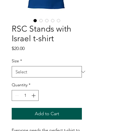
RSC Stands with
Israel t-shirt
Price
$20.00
Size
*
Quantity
*
Add to Cart
Everyone needs the perfect t-shirt to 