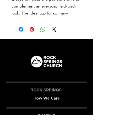
complement an everyday, laid-back 
look. The ideal top for so many 
occasions, this lightweight cotton tee 
will keep you comfy and looking 
smart.
• 100% combed and ring-spun cotton 
(Heather colors contain polyester)
• Fabric weight: 4.2 oz/yd² (142 g/m²)
• Pre-shrunk fabric
• Side-seamed construction
• Shoulder-to-shoulder taping
ROCK SPRINGS
How We Care
CAMPUS
Milner (Original)