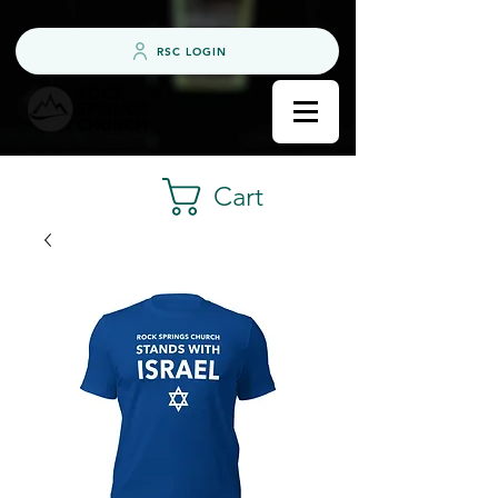
RSC LOGIN
Cart