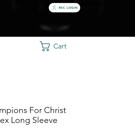
RSC LOGIN
S
OUTREACH
ABOUT
MORE
Cart
mpions For Christ
sex Long Sleeve