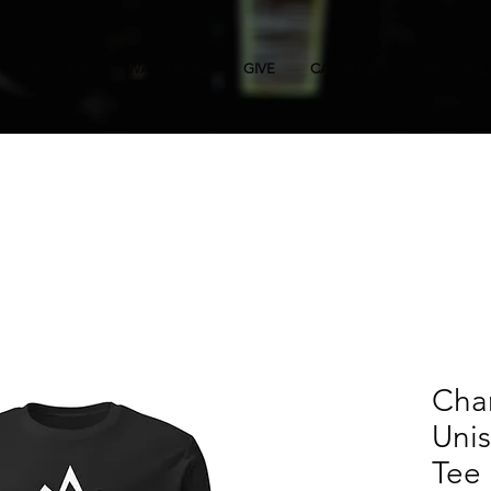
FIRST TIME
WATCH LIVE
GIVE
CAMPUSES
MINISTRIE
Cha
Uni
Tee