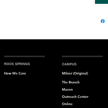
• Side-
• Crew 
• Cover-
• 2″ (5 
ROCK SPRINGS
CAMPUS
How We Care
Milner (Original)
The Branch
Macon
Outreach Center
Online