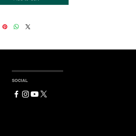
seamed construction
neck
stitched collar
cm) ribbed cuffs
SOCIAL