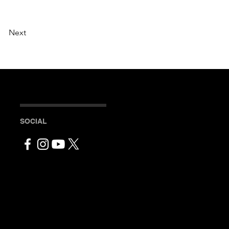
Next
SOCIAL