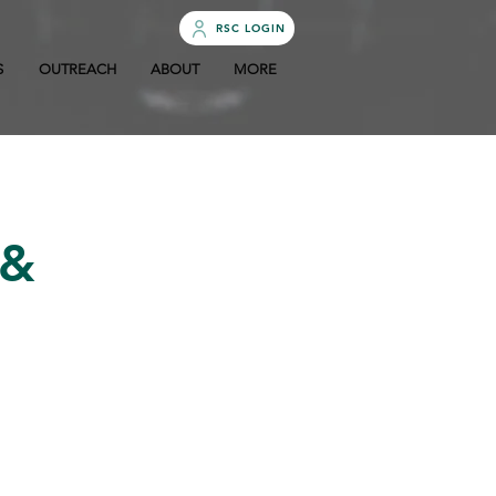
RSC LOGIN
S
OUTREACH
ABOUT
MORE
 &