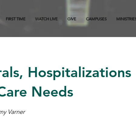
FIRST TIME
WATCH LIVE
GIVE
CAMPUSES
MINISTRIE
als, Hospitalizations
 Care Needs
Amy Varner