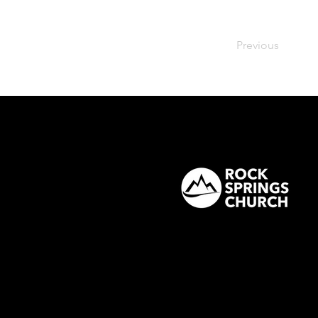
Previous