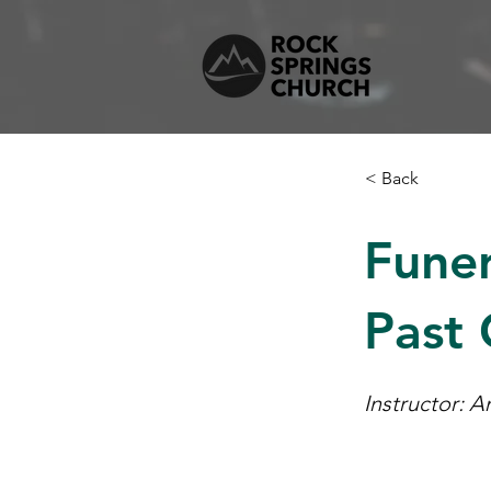
< Back
Funer
Past
Instructor: 