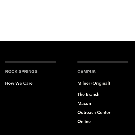
ROCK SPRINGS
CAMPUS
How We Care
Milner (Original)
The Branch
Macon
Outreach Center
Online