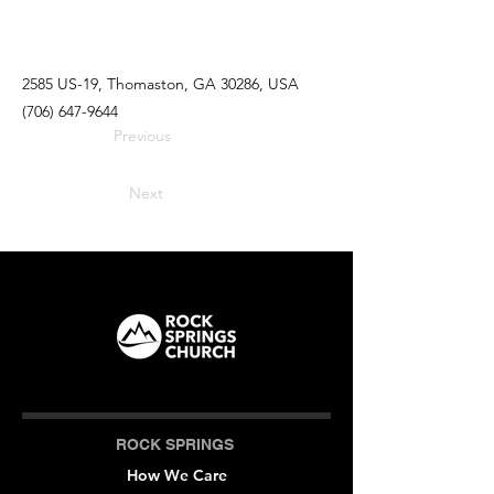
2585 US-19, Thomaston, GA 30286, USA
(706) 647-9644
Previous
Next
ROCK SPRINGS
How We Care