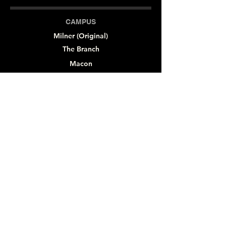
CAMPUS
Milner (Original)
The Branch
Macon
Outreach Center
Online
SOCIAL