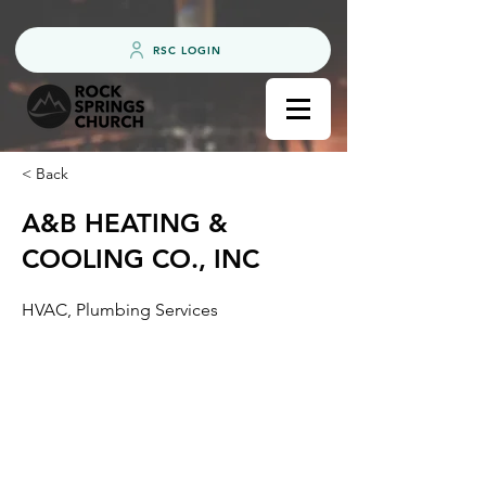
RSC LOGIN
< Back
A&B HEATING &
COOLING CO., INC
HVAC, Plumbing Services