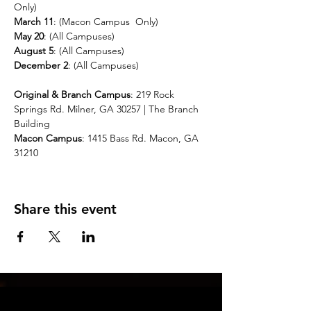
Only)
March 11
: (Macon Campus  Only)
May 20
: (All Campuses)
August 5
: (All Campuses)
December 2
: (All Campuses)
Original & Branch Campus
: 219 Rock 
Springs Rd. Milner, GA 30257 | The Branch 
Building 
Macon Campus
: 1415 Bass Rd. Macon, GA 
31210
Share this event