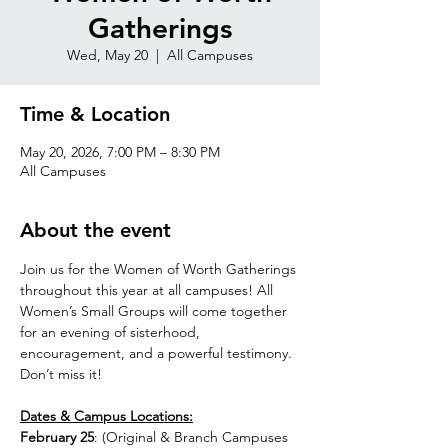
Gatherings
Wed, May 20
  |  
All Campuses
Time & Location
May 20, 2026, 7:00 PM – 8:30 PM
All Campuses
About the event
Join us for the Women of Worth Gatherings 
throughout this year at all campuses! All 
Women’s Small Groups will come together 
for an evening of sisterhood, 
encouragement, and a powerful testimony. 
Don’t miss it!
Dates & Campus Locations:
February 25
: (Original & Branch Campuses 