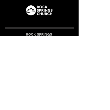
ROCK SPRINGS
How We Care
CAMPUS
Milner (Original)
The Branch
Macon
Outreach Center
Online
SOCIAL