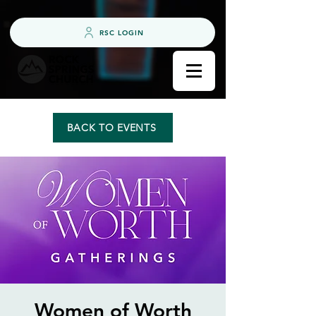
RSC LOGIN
BACK TO EVENTS
Women of Worth