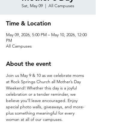
Sat, May 09
  |  
All Campuses
Time & Location
May 09, 2026, 5:00 PM – May 10, 2026, 12:00
PM
All Campuses
About the event
Join us May 9 & 10 as we celebrate moms 
at Rock Springs Church all Mother’s Day 
Weekend! Whether this day is a joyful 
celebration or a tender reminder, we 
believe you’ll leave encouraged. Enjoy 
special photo walls, giveaways, and more- 
plus something meaningful for every 
woman at all of our campuses.