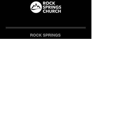
ROCK SPRINGS
How We Care
CAMPUS
Milner (Original)
The Branch
Macon
Outreach Center
Online
SOCIAL