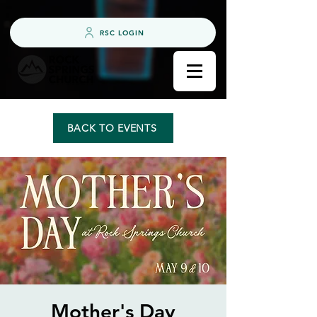
RSC LOGIN
BACK TO EVENTS
Mother's Day