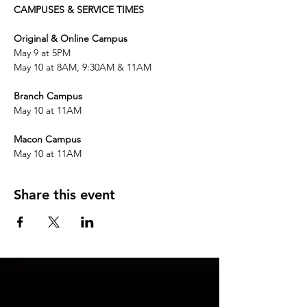
CAMPUSES & SERVICE TIMES
Original & Online Campus
May 9 at 5PM 
May 10 at 8AM, 9:30AM & 11AM
Branch Campus
May 10 at 11AM
Macon Campus
May 10 at 11AM
Share this event