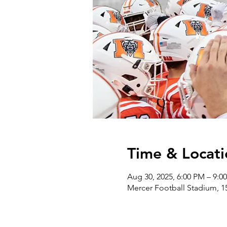
Time & Locati
Aug 30, 2025, 6:00 PM – 9:0
Mercer Football Stadium, 1