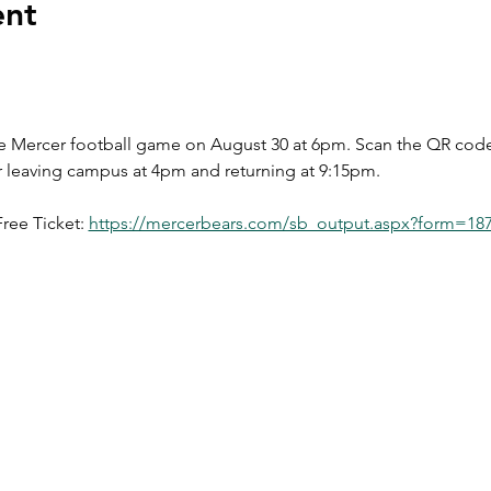
ent
the Mercer football game on August 30 at 6pm. Scan the QR code t
r leaving campus at 4pm and returning at 9:15pm.
ree Ticket: 
https://mercerbears.com/sb_output.aspx?form=18