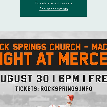
Tickets are not on sale
See other events