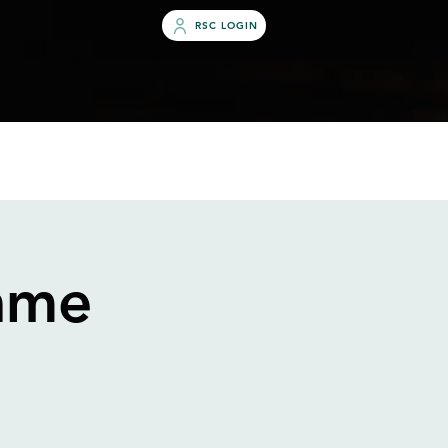
RSC LOGIN
S
OUTREACH
ABOUT
MORE
ame