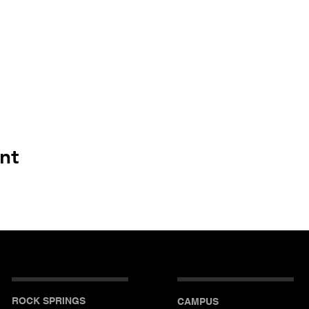
nt
ROCK SPRINGS
CAMPUS