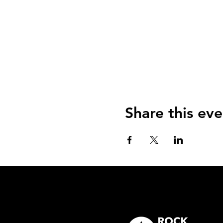
Share this eve