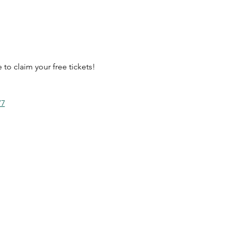
o claim your free tickets! 
77