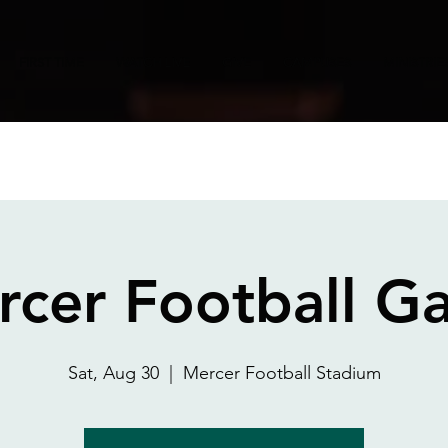
FIRST TIME
WATCH LIVE
GIVE
CAMPUSES
MINISTRIE
rcer Football G
Sat, Aug 30
  |  
Mercer Football Stadium