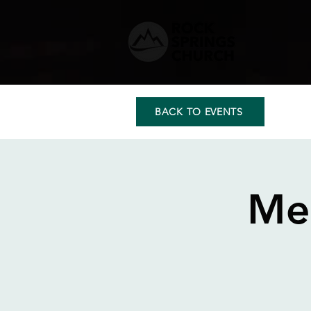
BACK TO EVENTS
Me