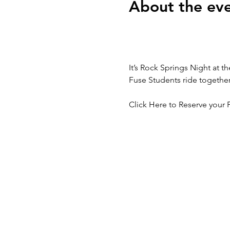
About the ev
It’s Rock Springs Night at 
Fuse Students ride togethe
Click Here to Reserve your F