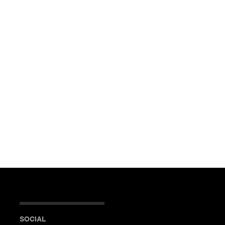
SOCIAL