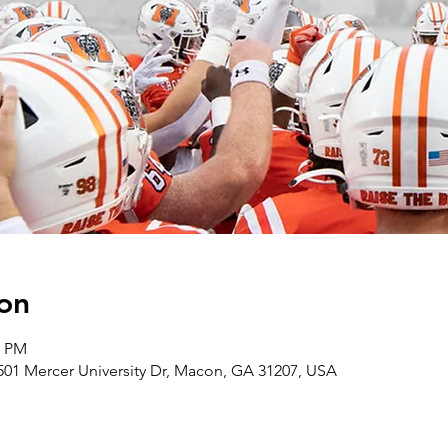
on
0 PM
501 Mercer University Dr, Macon, GA 31207, USA