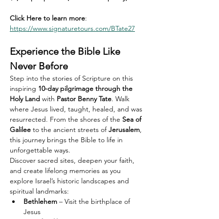
Click Here to learn more
: 
https://www.signaturetours.com/BTate27
Experience the Bible Like 
Never Before
Step into the stories of Scripture on this 
inspiring 
10-day pilgrimage through the 
Holy Land
 with 
Pastor Benny Tate
. Walk 
where Jesus lived, taught, healed, and was 
resurrected. From the shores of the 
Sea of 
Galilee
 to the ancient streets of 
Jerusalem
, 
this journey brings the Bible to life in 
unforgettable ways.
Discover sacred sites, deepen your faith, 
and create lifelong memories as you 
explore Israel’s historic landscapes and 
spiritual landmarks:
Bethlehem
 – Visit the birthplace of 
Jesus