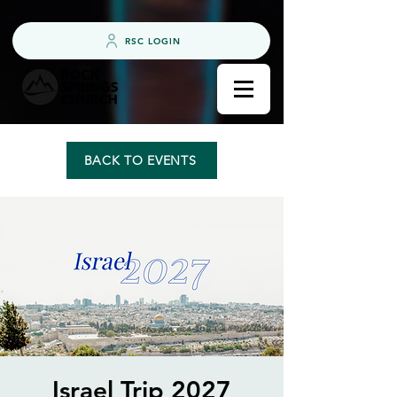
RSC LOGIN
BACK TO EVENTS
Israel Trip 2027