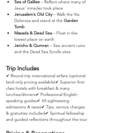
Sea of Galilee
 – Reflect where many of 
Jesus’ miracles took place
Jerusalem’s Old City
 – Walk the Via 
Dolorosa and stand at the 
Garden 
Tomb
Masada & Dead Sea
 – Float in the 
lowest place on earth
Jericho & Qumran
 – See ancient ruins 
and the Dead Sea Scrolls sites
Trip Includes
✔ Round-trip international airfare (optional 
land-only pricing available)✔ Superior first-
class hotels with breakfast & many 
lunches/dinners✔ Professional English-
speaking guides✔ All sightseeing 
admissions & taxes✔ Tips, service charges 
& gratuities included✔ Spiritual fellowship 
and guided reflections throughout the tour