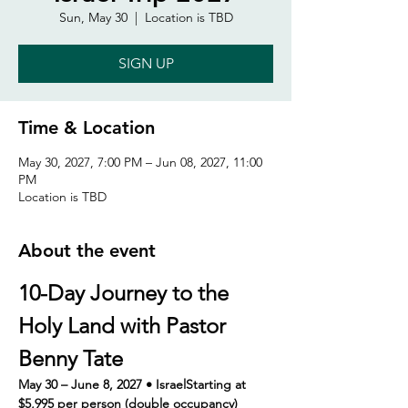
Sun, May 30
  |  
Location is TBD
SIGN UP
Time & Location
May 30, 2027, 7:00 PM – Jun 08, 2027, 11:00
PM
Location is TBD
About the event
10-Day Journey to the 
Holy Land with Pastor 
Benny Tate
May 30 – June 8, 2027 • IsraelStarting at 
$5,995 per person (double occupancy)