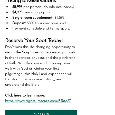
Pricing & Reservations
$5,995
 per person (double occupancy)
$4,995
 Land-Only option
Single room supplement:
 $1,595
Deposit:
 $500 to secure your spot
Payment schedule and terms apply. 
Reserve Your Spot Today!
Don’t miss this life-changing opportunity to 
watch the Scriptures come alive
 as you walk 
in the footsteps of Jesus and the patriarchs 
of faith. Whether you’re deepening your 
walk with God or joining your first 
pilgrimage, this Holy Land experience will 
transform how you read, study, and 
understand the Bible.
Click here to learn more
: 
https://www.signaturetours.com/BTate27
SIGN UP