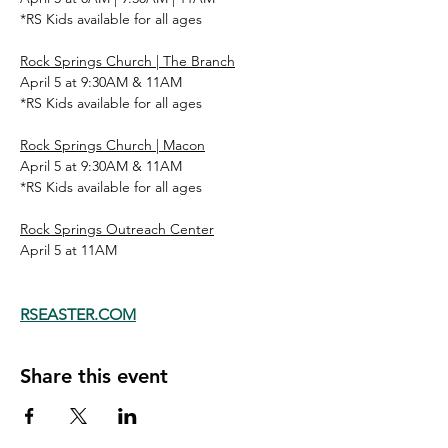
*RS Kids available for all ages
Rock Springs Church | The Branch
April 5 at 9:30AM & 11AM
*RS Kids available for all ages
Rock Springs Church | Macon
April 5 at 9:30AM & 11AM
*RS Kids available for all ages
Rock Springs Outreach Center
April 5 at 11AM
RSEASTER.COM
Share this event