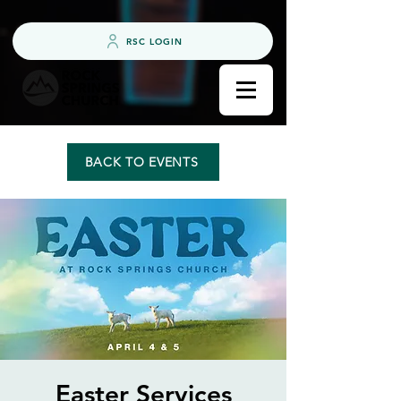
RSC LOGIN
BACK TO EVENTS
Easter Services