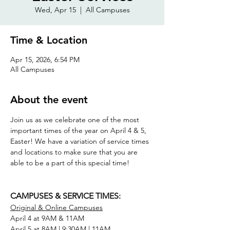
Wed, Apr 15
  |  
All Campuses
Time & Location
Apr 15, 2026, 6:54 PM
All Campuses
About the event
Join us as we celebrate one of the most 
important times of the year on April 4 & 5, 
Easter! We have a variation of service times 
and locations to make sure that you are 
able to be a part of this special time! 
CAMPUSES & SERVICE TIMES: 
Original & Online Campuses
April 4 at 9AM & 11AM
April 5 at 8AM | 9:30AM | 11AM