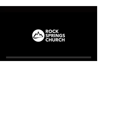
ROCK SPRINGS
How We Care
CAMPUS
Milner (Original)
The Branch
Macon
Outreach Center
Online