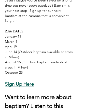
Jesus? Maybe you've been saved for a long 
time but never been baptized? Baptism is 
your next step! Sign up for our next 
baptism at the campus that is convenient 
for you!
2026 DATES
January 11
March 1
April 19
June 14 (Outdoor baptism available at cross 
in Milner)
August 16 (Outdoor baptism available at 
cross in Milner)
October 25
Sign Up Here
Want to learn more about 
baptism? Listen to this 