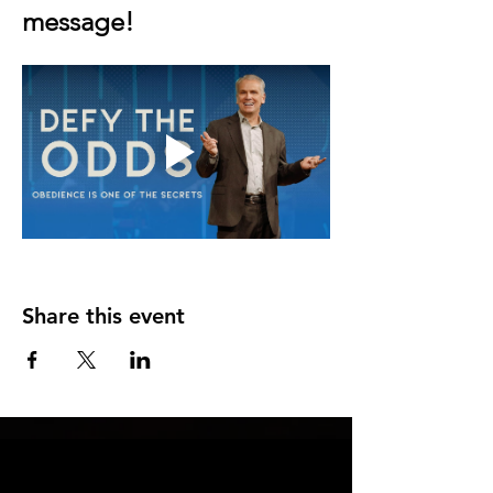
message!
Share this event