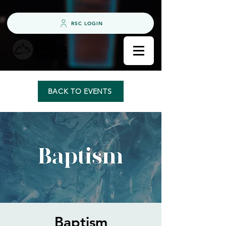
RSC LOGIN
BACK TO EVENTS
Baptism