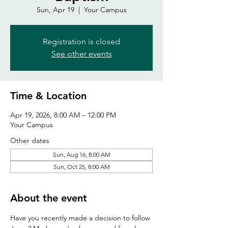
Sun, Apr 19
  |  
Your Campus
Registration is closed
See other events
Time & Location
Apr 19, 2026, 8:00 AM – 12:00 PM
Your Campus
Other dates
Sun, Aug 16, 8:00 AM
Sun, Oct 25, 8:00 AM
About the event
Have you recently made a decision to follow 