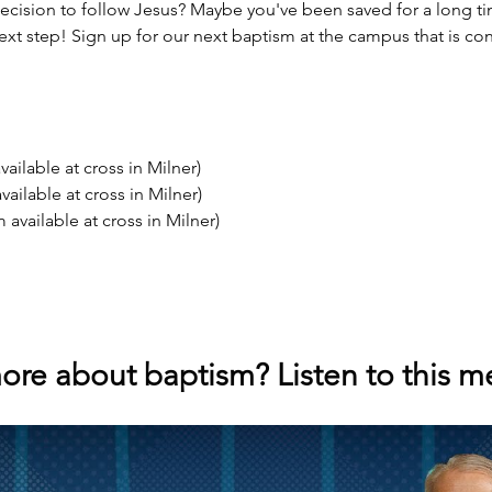
ecision to follow Jesus? Maybe you've been saved for a long t
ext step! Sign up for our next baptism at the campus that is co
ailable at cross in Milner)
ailable at cross in Milner)
available at cross in Milner)
ore about baptism? Listen to this 