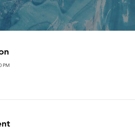
on
00 PM
ent