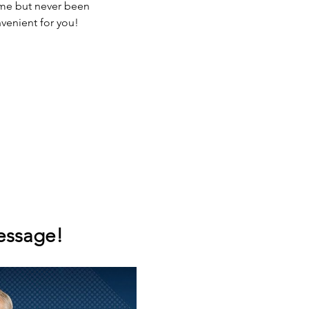
ime but never been 
nvenient for you!
message!