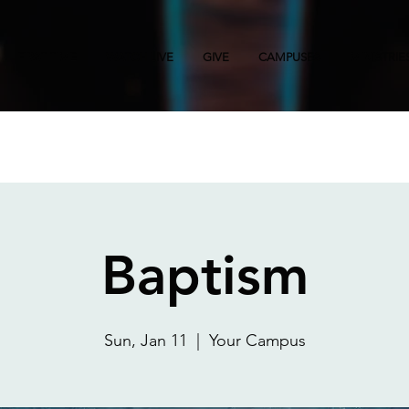
FIRST TIME
WATCH LIVE
GIVE
CAMPUSES
MINISTRIE
Baptism
Sun, Jan 11
  |  
Your Campus