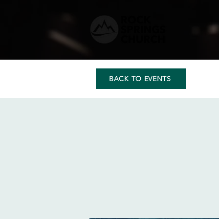
BACK TO EVENTS