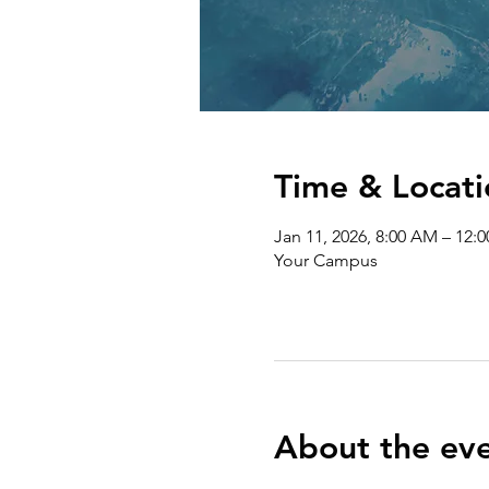
Time & Locati
Jan 11, 2026, 8:00 AM – 12:
Your Campus
About the ev