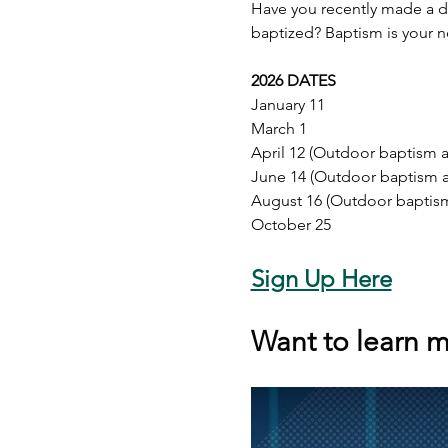
Have you recently made a d
baptized? Baptism is your n
2026 DATES
January 11
March 1
April 12 (Outdoor baptism av
June 14 (Outdoor baptism av
August 16 (Outdoor baptism 
October 25
Sign Up Here
Want to learn m