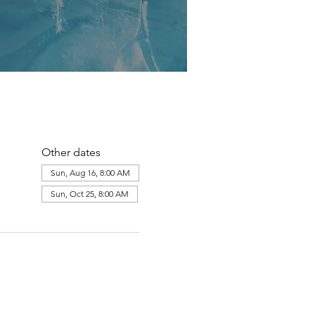
Other dates
Sun, Aug 16, 8:00 AM
Sun, Oct 25, 8:00 AM