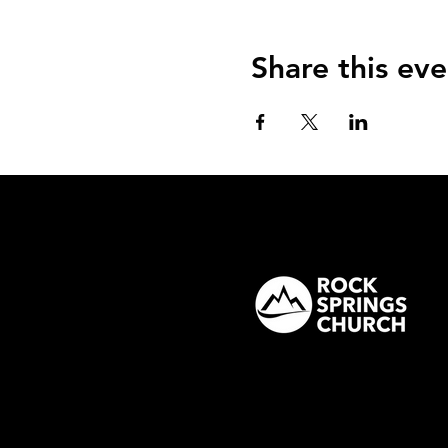
Share this eve