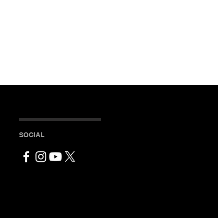
SOCIAL