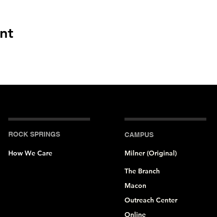
nt
ROCK SPRINGS
CAMPUS
How We Care
Milner (Original)
The Branch
Macon
Outreach Center
Online