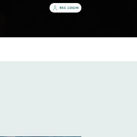
RSC LOGIN
S
OUTREACH
ABOUT
MORE